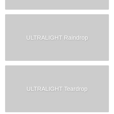
ULTRALIGHT Raindrop
ULTRALIGHT Teardrop