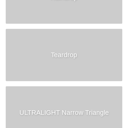
Teardrop
ULTRALIGHT Narrow Triangle