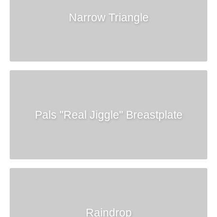
Narrow Triangle
Pals "Real Jiggle" Breastplate
Raindrop