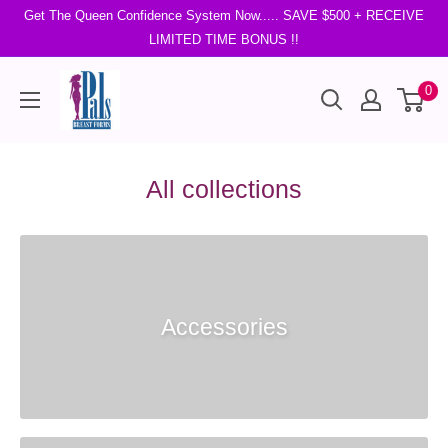
Get The Queen Confidence System Now..... SAVE $500 + RECEIVE
LIMITED TIME BONUS !!
0
All collections
Accessories