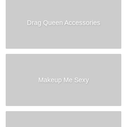
Drag Queen Accessories
Makeup Me Sexy