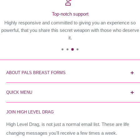
Top-notch support
Highly responsive and committed to giving you an experience so
powerful, that you share this secret weapon with those who deserve
it.
ABOUT PALS BREAST FORMS
Pals Breast Forms are the most reliable and trusted breast
QUICK MENU
form brand. The secret weapon of industry stars, and the
world's most realistic forms. Instant unfair advantage.
Home
JOIN HIGH LEVEL DRAG
Contact Us
High Level Drag
High Level Drag, is not just a normal email list. These are life
changing messages you'll receive a few times a week.
Terms of Service