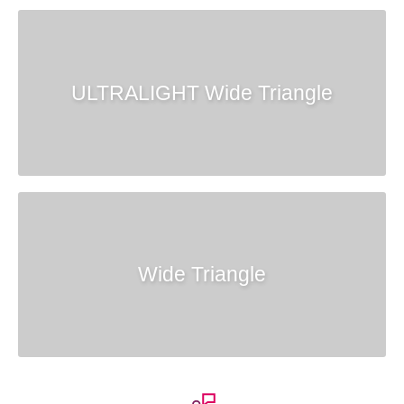
ULTRALIGHT Wide Triangle
Wide Triangle