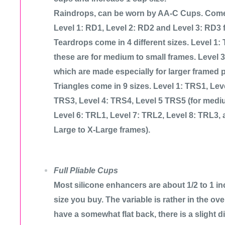
Raindrops, can be worn by AA-C Cups. Come i
Level 1: RD1, Level 2: RD2 and Level 3: RD3 fo
Teardrops come in 4 different sizes. Level 1:
these are for medium to small frames. Level 
which are made especially for larger framed 
Triangles come in 9 sizes. Level 1: TRS1, Lev
TRS3, Level 4: TRS4, Level 5 TRS5 (for mediu
Level 6: TRL1, Level 7: TRL2, Level 8: TRL3, 
Large to X-Large frames).
Full Pliable Cups
Most silicone enhancers are about 1/2 to 1 in
size you buy. The variable is rather in the over
have a somewhat flat back, there is a slight d