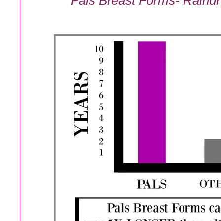
Pals Breast Forms- Raindr