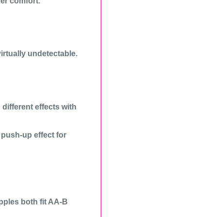
er comfort.
irtually undetectable.
different effects with
a push-up effect for
ples both fit AA-B