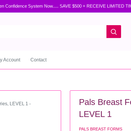
en Confidence System Now..... SAVE $500 + RECEIVE LIMITED T
y Account
Contact
Pals Breast F
LEVEL 1
PALS BREAST FORMS