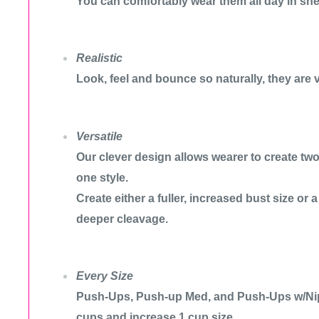
You can comfortably wear them all day in she
Realistic
Look, feel and bounce so naturally, they are v
Versatile
Our clever design allows wearer to create two 
one style.
Create either a fuller, increased bust size or 
deeper cleavage.
Every Size
Push-Ups, Push-up Med, and Push-Ups w/Nip
cups and increase 1 cup size.