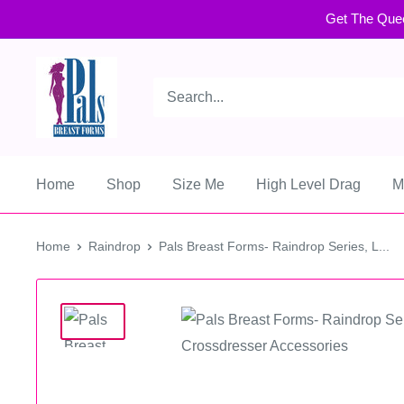
Get The Que
Home
Shop
Size Me
High Level Drag
M
Home
Raindrop
Pals Breast Forms- Raindrop Series, L...