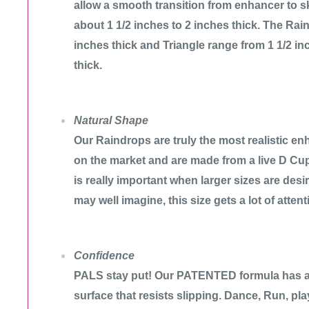
allow a smooth transition from enhancer to s
about 1 1/2 inches to 2 inches thick. The Rain
inches thick and Triangle range from 1 1/2 in
thick.
Natural Shape
Our Raindrops are truly the most realistic enh
on the market and are made from a live D Cu
is really important when larger sizes are des
may well imagine, this size gets a lot of attent
Confidence
PALS stay put! Our PATENTED formula has a 
surface that resists slipping. Dance, Run, pl