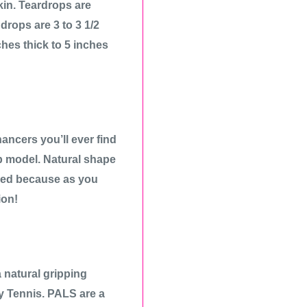
kin. Teardrops are
drops are 3 to 3 1/2
ches thick to 5 inches
ancers you’ll ever find
p model. Natural shape
ired because as you
ion!
natural gripping
ay Tennis. PALS are a