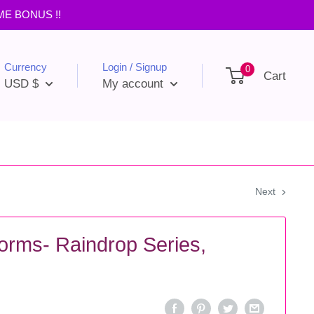
IME BONUS !!
Currency
Login / Signup
0
Cart
USD $
My account
Next
orms- Raindrop Series,