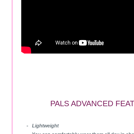
PALS ADVANCED FEA
Lightweight