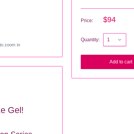
$94
Price:
Quantity:
to zoom in
Add to cart
ke Gel!