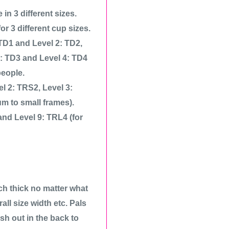
n 3 different sizes.
r 3 different cup sizes.
 TD1 and Level 2: TD2,
3: TD3 and Level 4: TD4
people.
el 2: TRS2, Level 3:
m to small frames).
and Level 9: TRL4 (for
ch thick no matter what
all size width etc. Pals
ish out in the back to