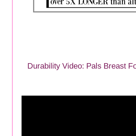
Durability Video: Pals Breast 