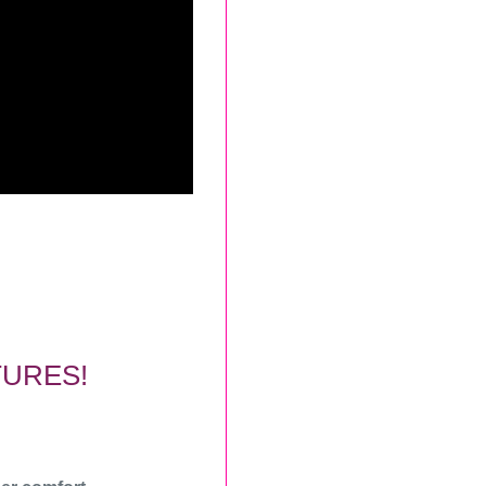
TURES!