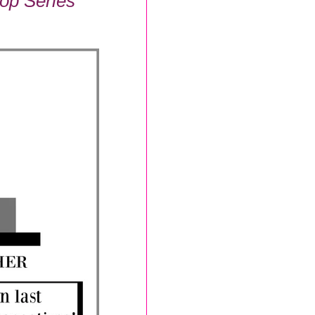
op Series