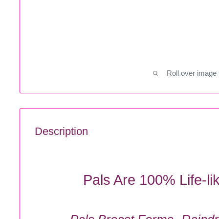
Roll over image 
Description
Pals Are 100% Life-li