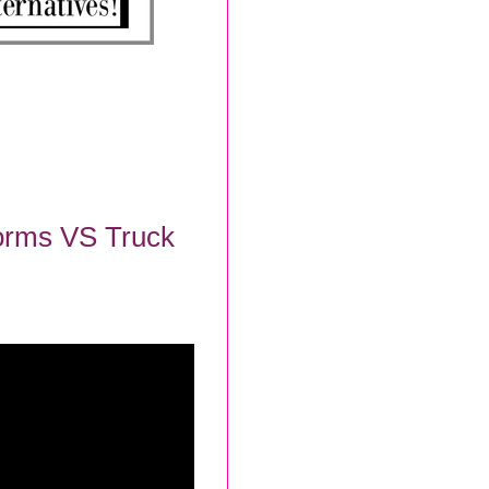
Forms VS Truck