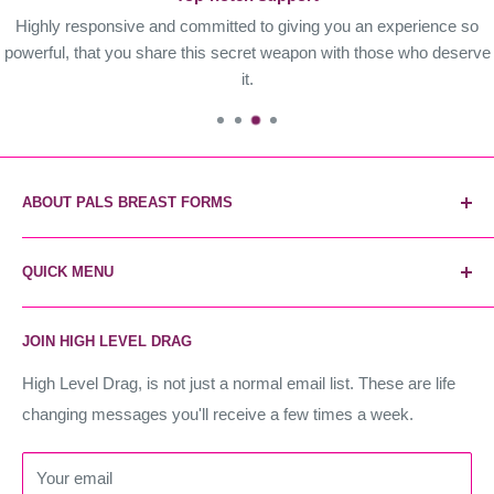
Highly responsive and committed to giving you an experience so
powerful, that you share this secret weapon with those who deserve
it.
ABOUT PALS BREAST FORMS
Pals Breast Forms are the most reliable and trusted breast
QUICK MENU
form brand. The secret weapon of industry stars, and the
world's most realistic forms. Instant unfair advantage.
Home
JOIN HIGH LEVEL DRAG
Contact Us
High Level Drag
High Level Drag, is not just a normal email list. These are life
changing messages you'll receive a few times a week.
Terms of Service
Refund policy
Your email