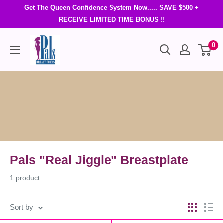
Get The Queen Confidence System Now..... SAVE $500 +
RECEIVE LIMITED TIME BONUS !!
0
Pals "Real Jiggle" Breastplate
1 product
Sort by