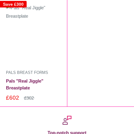
Save
£300
PALS BREAST FORMS
Pals "Real Jiggle"
Breastplate
£602
£902
Top-notch support