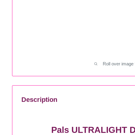
Roll over image 
Description
Pals ULTRALIGHT D