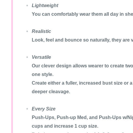
Lightweight
You can comfortably wear them all day in she
Realistic
Look, feel and bounce so naturally, they are v
Versatile
Our clever design allows wearer to create two 
one style.
Create either a fuller, increased bust size or 
deeper cleavage.
Every Size
Push-Ups, Push-up Med, and Push-Ups w/Nip
cups and increase 1 cup size.