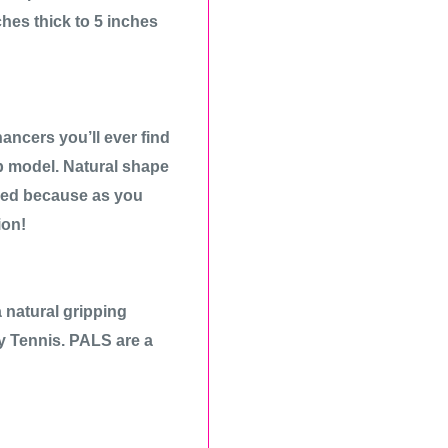
ches thick to 5 inches
ancers you’ll ever find
p model. Natural shape
ired because as you
ion!
natural gripping
ay Tennis. PALS are a