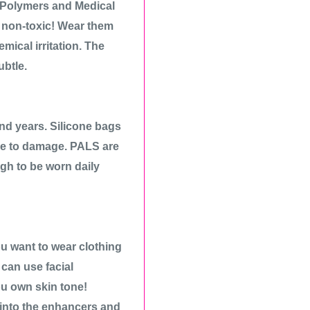
 Polymers and Medical
d non-toxic! Wear them
mical irritation. The
ubtle.
 and years. Silicone bags
ue to damage. PALS are
ugh to be worn daily
ou want to wear clothing
can use facial
ou own skin tone!
into the enhancers and