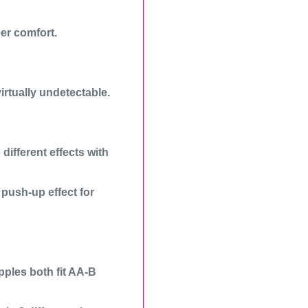
er comfort.
irtually undetectable.
different effects with
a push-up effect for
ples both fit AA-B