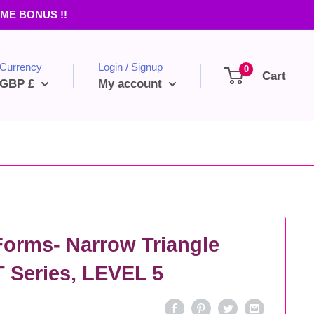
TIME BONUS !!
Currency
Login / Signup
0
Cart
GBP £
My account
Forms- Narrow Triangle
Series, LEVEL 5