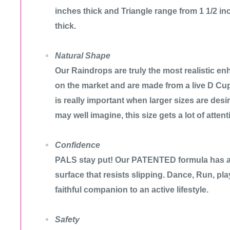
inches thick and Triangle range from 1 1/2 in
thick.
Natural Shape
Our Raindrops are truly the most realistic enh
on the market and are made from a live D Cu
is really important when larger sizes are des
may well imagine, this size gets a lot of attent
Confidence
PALS stay put! Our PATENTED formula has a 
surface that resists slipping. Dance, Run, pl
faithful companion to an active lifestyle.
Safety