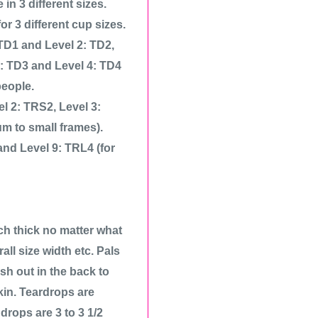
n 3 different sizes.
r 3 different cup sizes.
 TD1 and Level 2: TD2,
3: TD3 and Level 4: TD4
people.
el 2: TRS2, Level 3:
m to small frames).
and Level 9: TRL4 (for
ch thick no matter what
all size width etc. Pals
ish out in the back to
kin. Teardrops are
drops are 3 to 3 1/2