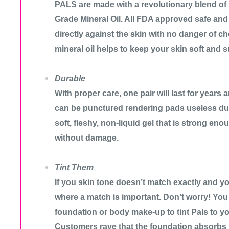
PALS are made with a revolutionary blend of
Grade Mineral Oil. All FDA approved safe an
directly against the skin with no danger of che
mineral oil helps to keep your skin soft and s
Durable
With proper care, one pair will last for years
can be punctured rendering pads useless d
soft, fleshy, non-liquid gel that is strong eno
without damage.
Tint Them
If you skin tone doesn’t match exactly and y
where a match is important. Don’t worry! You 
foundation or body make-up to tint Pals to y
Customers rave that the foundation absorbs 