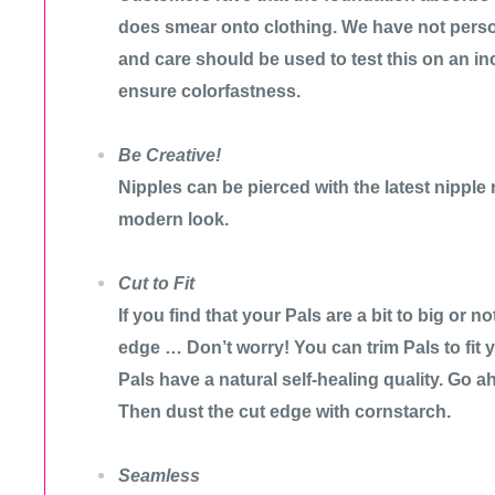
does smear onto clothing. We have not person
and care should be used to test this on an i
ensure colorfastness.
Be Creative!
Nipples can be pierced with the latest nipple 
modern look.
Cut to Fit
If you find that your Pals are a bit to big or 
edge … Don’t worry! You can trim Pals to fit 
Pals have a natural self-healing quality. Go 
Then dust the cut edge with cornstarch.
Seamless