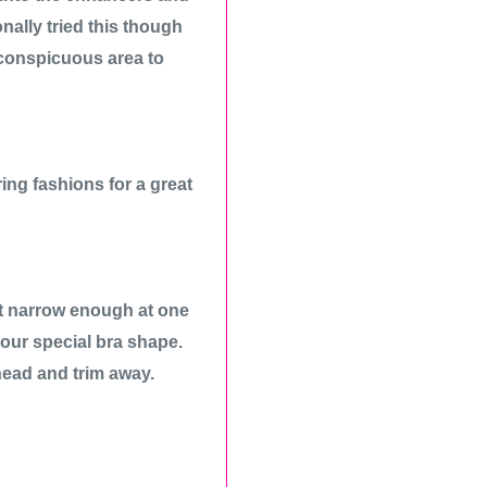
ally tried this though
nconspicuous area to
ring fashions for a great
not narrow enough at one
your special bra shape.
ahead and trim away.