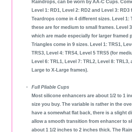
Raindrops, can be worn by AA-C Cups. Come i
Level 1: RD1, Level 2: RD2 and Level 3: RD3 fo
Teardrops come in 4 different sizes. Level 1:
these are for medium to small frames. Level 
which are made especially for larger framed 
Triangles come in 9 sizes. Level 1: TRS1, Lev
TRS3, Level 4: TRS4, Level 5 TRS5 (for mediu
Level 6: TRL1, Level 7: TRL2, Level 8: TRL3, 
Large to X-Large frames).
Full Pliable Cups
Most silicone enhancers are about 1/2 to 1 in
size you buy. The variable is rather in the over
have a somewhat flat back, there is a slight d
allow a smooth transition from enhancer to s
about 1 1/2 inches to 2 inches thick. The Rain