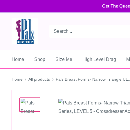
Get The Quee
Home
Shop
Size Me
High Level Drag
M
Home
All products
Pals Breast Forms- Narrow Triangle UL..