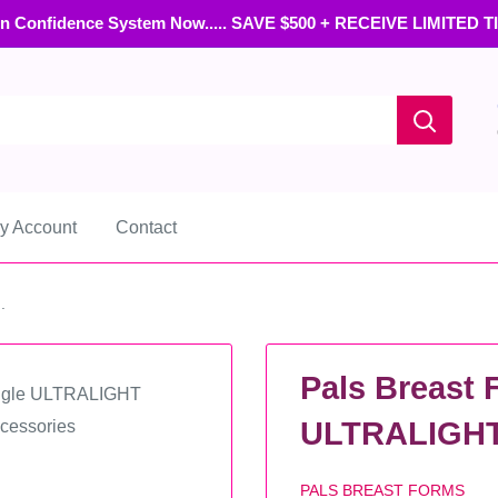
n Confidence System Now..... SAVE $500 + RECEIVE LIMITED 
y Account
Contact
.
Pals Breast 
ULTRALIGHT 
PALS BREAST FORMS