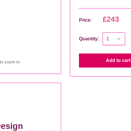
£243
Price:
Quantity:
Add to cart
to zoom in
esign