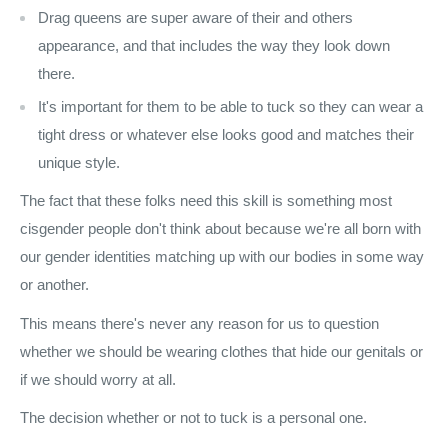
Drag queens are super aware of their and others
appearance, and that includes the way they look down
there.
It's important for them to be able to tuck so they can wear a
tight dress or whatever else looks good and matches their
unique style.
The fact that these folks need this skill is something most
cisgender people don't think about because we're all born with
our gender identities matching up with our bodies in some way
or another.
This means there's never any reason for us to question
whether we should be wearing clothes that hide our genitals or
if we should worry at all.
The decision whether or not to tuck is a personal one.