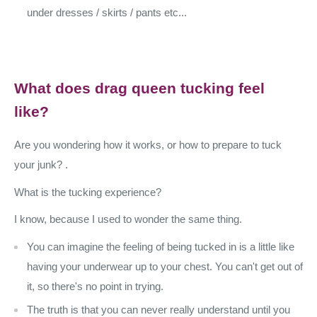
under dresses / skirts / pants etc...
What does drag queen tucking feel
like?
Are you wondering how it works, or how to prepare to tuck
your junk? .
What is the tucking experience?
I know, because I used to wonder the same thing.
You can imagine the feeling of being tucked in is a little like
having your underwear up to your chest.
You can't get out of
it, so there's no point in trying.
The truth is that you can never really understand until you