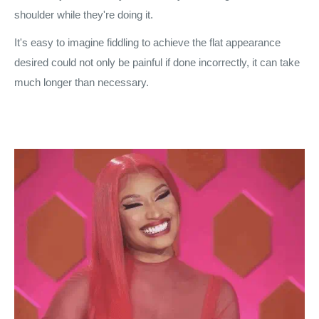
shoulder while they're doing it.
It's easy to imagine fiddling to achieve the flat appearance
desired could not only be painful if done incorrectly, it can take
much longer than necessary.