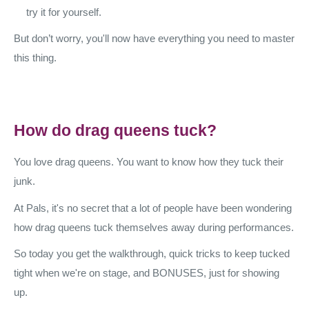
try it for yourself.
But don’t worry, you'll now have everything you need to master
this thing.
How do drag queens tuck?
You love drag queens. You want to know how they tuck their
junk.
At Pals, it's no secret that a lot of people have been wondering
how drag queens tuck themselves away during performances.
So today you get the walkthrough, quick tricks to keep tucked
tight when we're on stage, and BONUSES, just for showing
up.