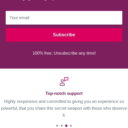
Your email
Subscribe
100% free, Unsubscribe any time!
Secure payments
Conveniently checkout securely with the world's top payment
options.