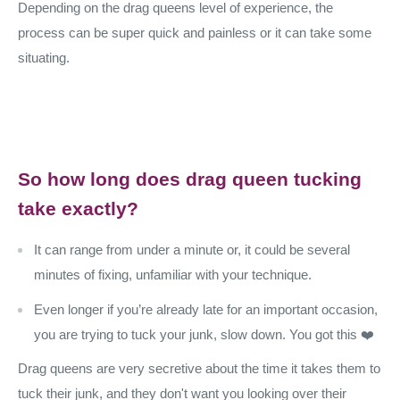
Depending on the drag queens level of experience, the
process can be super quick and painless or it can take some
situating.
So how long does drag queen tucking
take exactly?
It can range from under a minute or, it could be several
minutes of fixing, unfamiliar with your technique.
Even longer if you’re already late for an important occasion,
you are trying to tuck your junk, slow down. You got this ❤️
Drag queens are very secretive about the time it takes them to
tuck their junk, and they don't want you looking over their