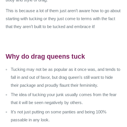
This is because a lot of them just aren’t aware how to go about
starting with tucking or they just come to terms with the fact
that they aren’t built to be tucked and embrace it!
Why do drag queens tuck
Tucking may not be as popular as it once was, and tends to
fall in and out of favor, but drag queen’s still want to hide
their package and proudly flaunt their femininity.
The idea of tucking your junk usually comes from the fear
that it will be seen negatively by others.
It’s not just putting on some panties and being 100%
passable in any look.