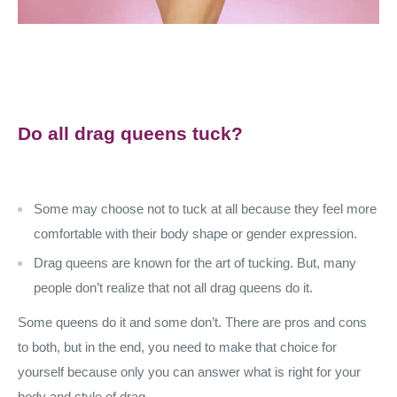
Do all drag queens tuck?
Some may choose not to tuck at all because they feel more
comfortable with their body shape or gender expression.
Drag queens are known for the art of tucking. But, many
people don’t realize that not all drag queens do it.
Some queens do it and some don’t. There are pros and cons
to both, but in the end, you need to make that choice for
yourself because only you can answer what is right for your
body and style of drag.