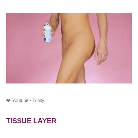
❤️ Youtube - Trinity
TISSUE LAYER