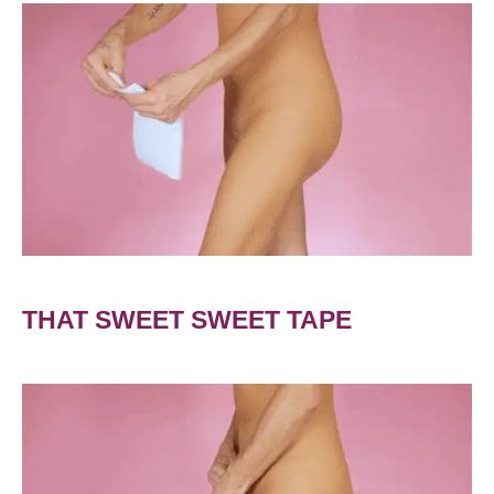
THAT SWEET SWEET TAPE