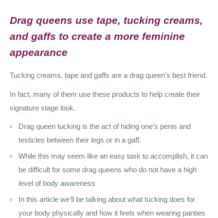
Drag queens use tape, tucking creams,
and gaffs to create a more feminine
appearance
Tucking creams, tape and gaffs are a drag queen's best friend.
In fact, many of them use these products to help create their
signature stage look.
Drag queen tucking is the act of hiding one’s penis and
testicles between their legs or in a gaff.
While this may seem like an easy task to accomplish, it can
be difficult for some drag queens who do not have a high
level of body awareness
In this article we’ll be talking about what tucking does for
your body physically and how it feels when wearing panties