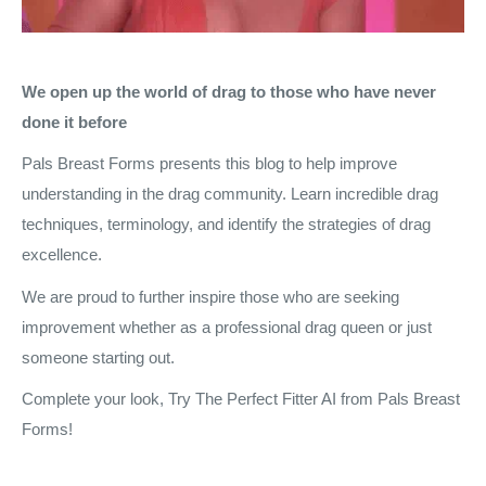
We open up the world of drag to those who have never
done it before
Pals Breast Forms presents this blog to help improve
understanding in the drag community. Learn incredible drag
techniques, terminology, and identify the strategies of drag
excellence.
We are proud to further inspire those who are seeking
improvement whether as a professional drag queen or just
someone starting out.
Complete your look, Try
The Perfect Fitter AI from Pals Breast
Forms!