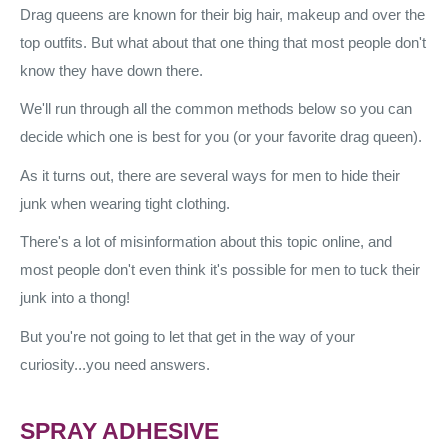
Drag queens are known for their big hair, makeup and over the
top outfits. But what about that one thing that most people don't
know they have down there.
We'll run through all the common methods below so you can
decide which one is best for you (or your favorite drag queen).
As it turns out, there are several ways for men to hide their
junk when wearing tight clothing.
There's a lot of misinformation about this topic online, and
most people don't even think it's possible for men to tuck their
junk into a thong!
But you're not going to let that get in the way of your
curiosity...you need answers.
SPRAY ADHESIVE