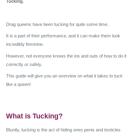
Tucking.
Drag queens have been tucking for quite some time.
It is a part of their performance, and it can make them look
incredibly feminine.
However, not everyone knows the ins and outs of how to do it
correctly or safely.
This guide will give you an overview on what it takes to tuck
like a queen!
What is Tucking?
Bluntly, tucking is the act of hiding ones penis and testicles