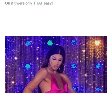
Oh if it were only THAT easy!