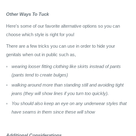
Other Ways To Tuck
Here's some of our favorite
alternative options
so you can
choose which style is right for you!
There are a few tricks you can use in order to hide your
genitals when out in public such as,
wearing looser fitting clothing like skirts instead of pants
(pants tend to create bulges)
walking around more than standing still and avoiding tight
jeans (they will show lines if you turn too quickly).
You should also keep an eye on any underwear styles that
have seams in them since these will show
Additional Considerations