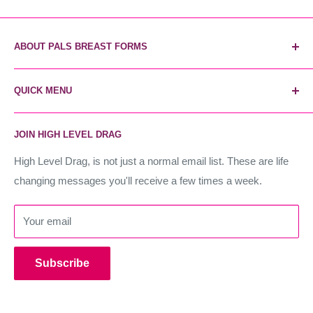
ABOUT PALS BREAST FORMS
Pals Breast Forms are the most reliable and trusted breast
QUICK MENU
form brand. The secret weapon of industry stars, and the
world's most realistic forms. Instant unfair advantage.
Home
JOIN HIGH LEVEL DRAG
Contact Us
High Level Drag
High Level Drag, is not just a normal email list. These are life
changing messages you'll receive a few times a week.
Terms of Service
Refund policy
Your email
Subscribe