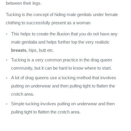
between their legs.
Tucking is the concept of hiding male genitals under female
clothing to successfully present as a woman
This helps to create the illusion that you do not have any
male genitalia and helps further top the very realistic
breasts
, hips, butt etc.
Tucking is a very common practice in the drag queen
community, but it can be hard to know where to start.
A lot of drag queens use a tucking method that involves
putting on underwear and then pulling tight to flatten the
crotch area.
Simple tucking involves putting on underwear and then
pulling tight to flatten the crotch area.