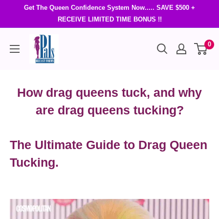
Get The Queen Confidence System Now..... SAVE $500 +
RECEIVE LIMITED TIME BONUS !!
0
How drag queens tuck, and why
are drag queens tucking?
The Ultimate Guide to Drag Queen
Tucking.