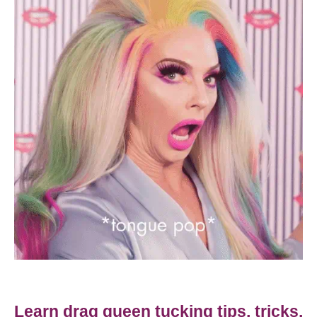
Learn drag queen tucking tips, tricks,