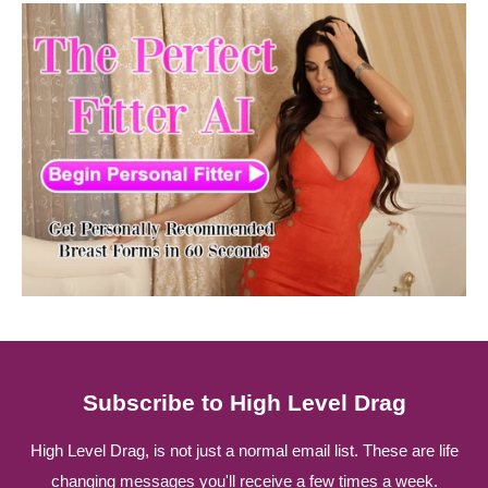
Subscribe to High Level Drag
High Level Drag, is not just a normal email list. These are life
changing messages you'll receive a few times a week.