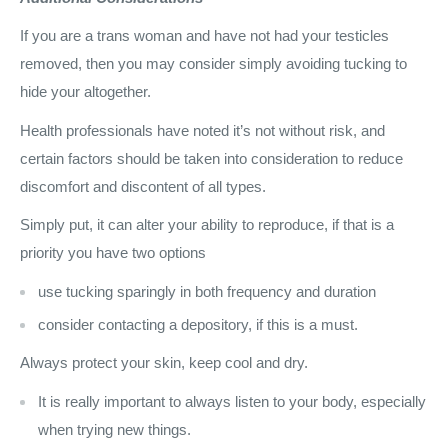
If you are a trans woman and have not had your testicles
removed, then you may consider simply avoiding tucking to
hide your altogether.
Health professionals have noted it’s not without risk, and
certain factors should be taken into consideration to reduce
discomfort and discontent of all types.
Simply put, it can alter your ability to reproduce, if that is a
priority you have two options
use tucking sparingly in both frequency and duration
consider contacting a depository, if this is a must.
Always protect your skin, keep cool and dry.
It is really important to always listen to your body, especially
when trying new things.