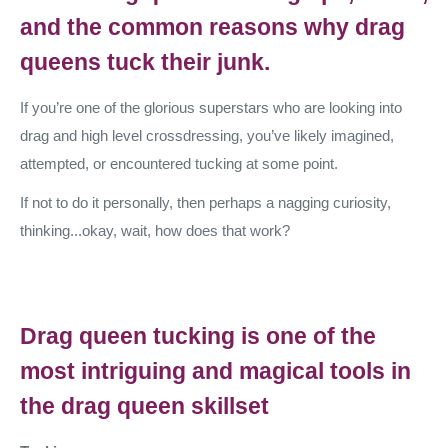
and the common reasons why drag
queens tuck their junk.
If you’re one of the glorious superstars who are looking into
drag and high level crossdressing, you’ve likely imagined,
attempted, or encountered tucking at some point.
If not to do it personally, then perhaps a nagging curiosity,
thinking...okay, wait, how does that work?
Drag queen tucking is one of the
most intriguing and magical tools in
the drag queen skillset