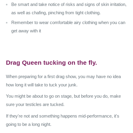
Be smart and take notice of risks and signs of skin irritation,
as well as chafing, pinching from tight clothing.
Remember to wear comfortable airy clothing when you can
get away with it
Drag Queen tucking on the fly.
When preparing for a first drag show, you may have no idea
how long it will take to tuck your junk.
You might be about to go on stage, but before you do, make
sure your testicles are tucked.
If they're not and something happens mid-performance, it's
going to be a long night.