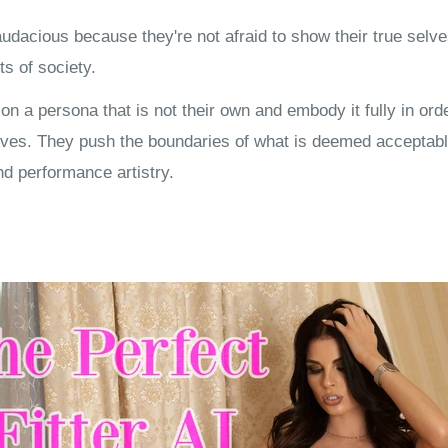
udacious because they're not afraid to show their true selve
ts of society.
n a persona that is not their own and embody it fully in orde
ves. They push the boundaries of what is deemed acceptabl
nd performance artistry.