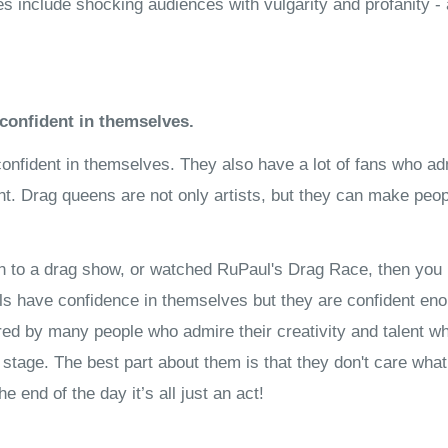
 include shocking audiences with vulgarity and profanity - 
confident in themselves.
onfident in themselves. They also have a lot of fans who adm
ent. Drag queens are not only artists, but they can make peo
en to a drag show, or watched RuPaul's Drag Race, then you 
als have confidence in themselves but they are confident en
red by many people who admire their creativity and talent w
 stage. The best part about them is that they don't care wha
 end of the day it’s all just an act!