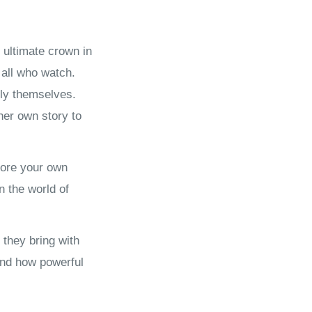
 ultimate crown in
 all who watch.
lly themselves.
her own story to
plore your own
 the world of
 they bring with
and how powerful