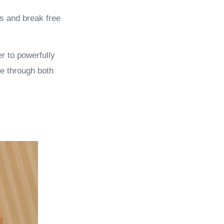
s and break free
r to powerfully
e through both