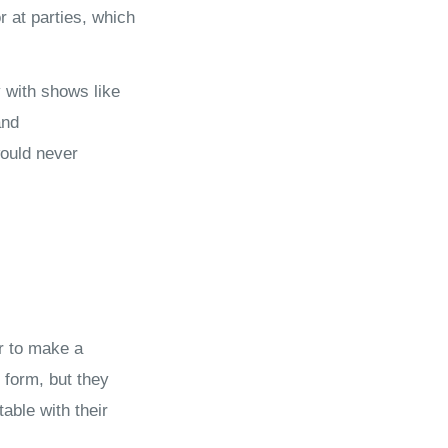
 at parties, which
y with shows like
and
ould never
r to make a
 form, but they
able with their