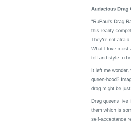
Audacious Drag 
"RuPaul's Drag Ra
this reality compe
They're not afraid
What I love most a
tell and style to b
It left me wonder,
queen-hood? Imagi
drag might be jus
Drag queens live i
them which is som
self-acceptance re