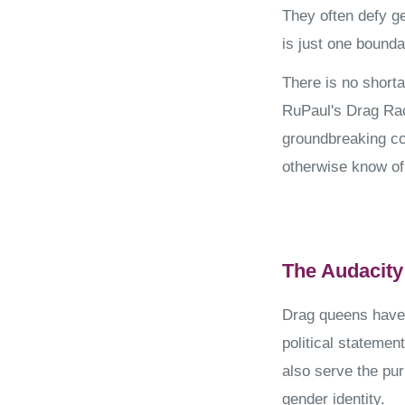
They often defy g
is just one bounda
There is no shorta
RuPaul's Drag Rac
groundbreaking c
otherwise know o
The Audacity
Drag queens have 
political statemen
also serve the pur
gender identity.