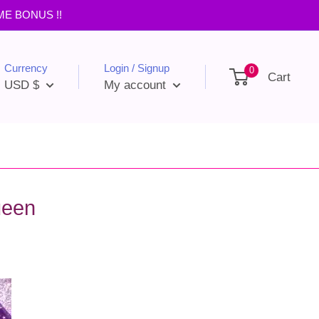
IME BONUS !!
Currency
Login / Signup
0
Cart
USD $
My account
ueen