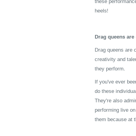
these performances
heels!
Drag queens are 
Drag queens are c
creativity and tal
they perform.
If you've ever be
do these individu
They're also admi
performing live on
them because at the