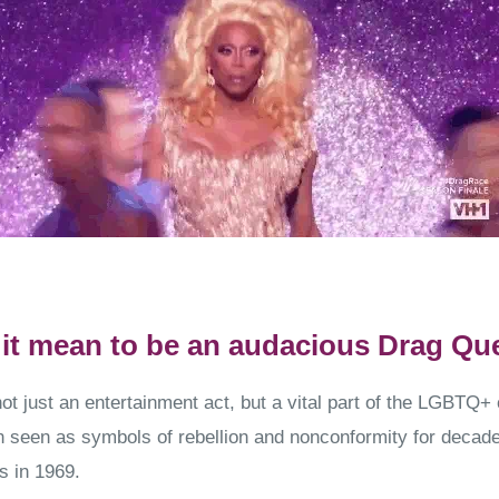
it mean to be an audacious Drag Qu
ot just an entertainment act, but a vital part of the LGBTQ
seen as symbols of rebellion and nonconformity for decade
s in 1969.