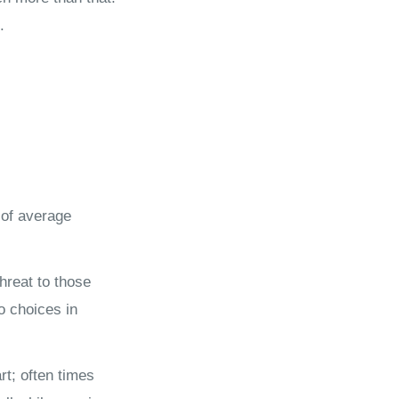
.
 of average
hreat to those
to choices in
t; often times