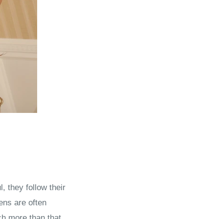
 they follow their
ens are often
ch more than that.