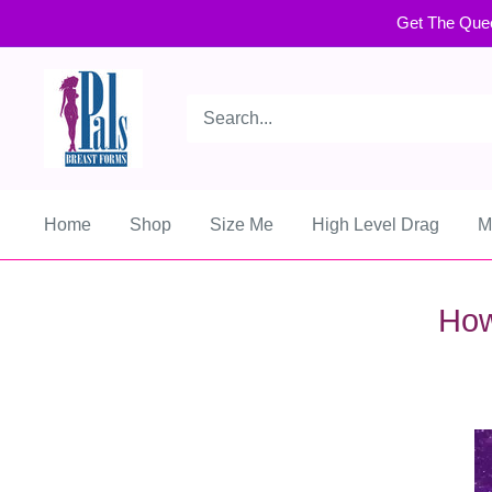
Get The Que
Home
Shop
Size Me
High Level Drag
M
How