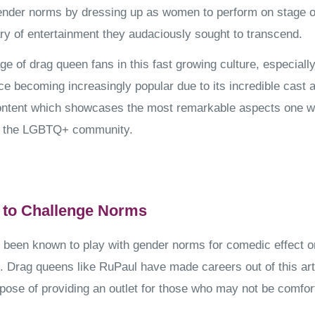
ender norms by dressing up as women to perform on stage or
ry of entertainment they audaciously sought to transcend.
ge of drag queen fans in this fast growing culture, especiall
e becoming increasingly popular due to its incredible cast 
ontent which showcases the most remarkable aspects one w
f the LGBTQ+ community.
 to Challenge Norms
been known to play with gender norms for comedic effect o
t. Drag queens like RuPaul have made careers out of this art
pose of providing an outlet for those who may not be comfort