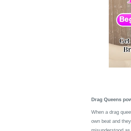
Drag Queens powe
When a drag queen
own beat and they 
misunderstood as b