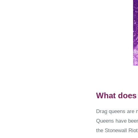
What does 
Drag queens are n
Queens have been 
the Stonewall Riot