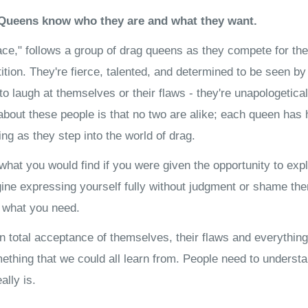
Queens know who they are and what they want.
ce," follows a group of drag queens as they compete for the
tition. They're fierce, talented, and determined to be seen by
 to laugh at themselves or their flaws - they're unapologetica
bout these people is that no two are alike; each queen has 
ring as they step into the world of drag.
 what you would find if you were given the opportunity to ex
ne expressing yourself fully without judgment or shame then
t what you need.
n total acceptance of themselves, their flaws and everything
ething that we could all learn from. People need to underst
ally is.