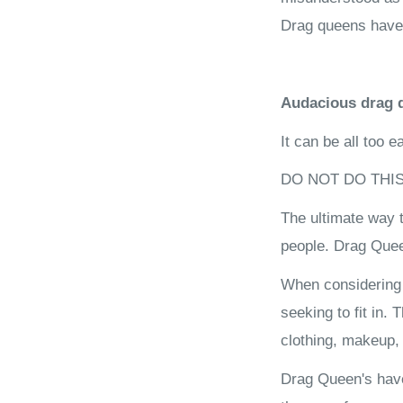
Drag queens have a
Audacious drag q
It can be all too 
DO NOT DO THIS
The ultimate way t
people. Drag Quee
When considering c
seeking to fit in.
clothing, makeup, 
Drag Queen's have