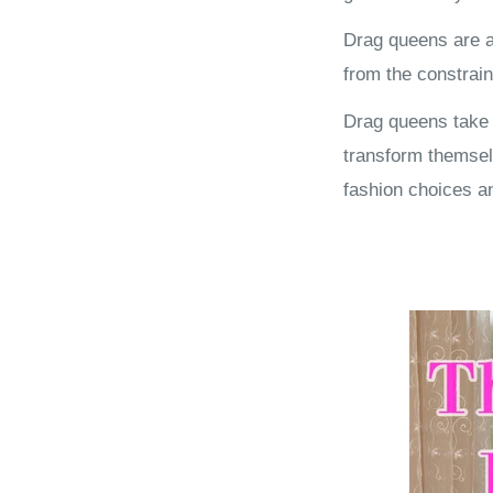
Drag queens are a
from the constrain
Drag queens take o
transform themsel
fashion choices a