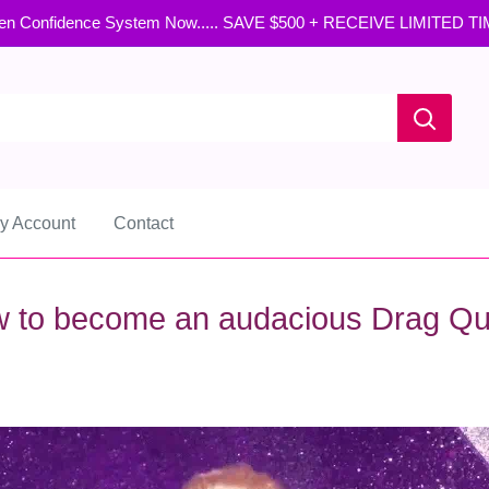
en Confidence System Now..... SAVE $500 + RECEIVE LIMITED T
y Account
Contact
 to become an audacious Drag Q