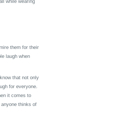
all while wearing
ire them for their
ple laugh when
know that not only
ough for everyone.
hen it comes to
t anyone thinks of