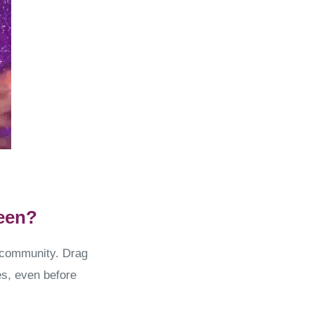
een?
+ community. Drag
s, even before