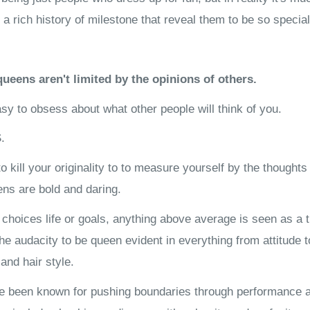
 rich history of milestone that reveal them to be so special
ueens aren't limited by the opinions of others.
easy to obsess about what other people will think of you.
.
o kill your originality to to measure yourself by the thoughts
ns are bold and daring.
hoices life or goals, anything above average is seen as a t
 The audacity to be queen evident in everything from attitude 
and hair style.
 been known for pushing boundaries through performance ar