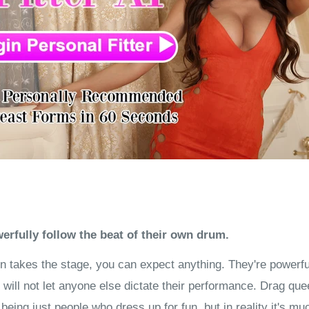
rfully follow the beat of their own drum.
 takes the stage, you can expect anything. They're powerful,
will not let anyone else dictate their performance. Drag que
eing just people who dress up for fun, but in reality it's mu