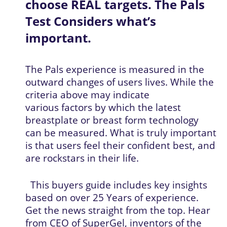
choose REAL targets. The Pals 
Test Considers what’s 
important.
The Pals experience is measured in the 
outward changes of users lives. While the 
criteria above may indicate 
various factors by which the latest 
breastplate or breast form technology 
can be measured. What is truly important 
is that users feel their confident best, and 
are rockstars in their life.
  This buyers guide includes key insights 
based on over 25 Years of experience. 
Get the news straight from the top. Hear 
from CEO of SuperGel, inventors of the 