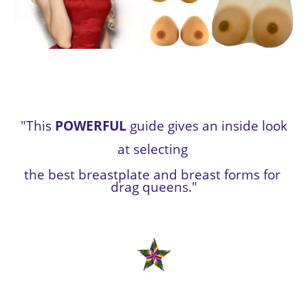
 "This 
POWERFUL
 guide gives an inside look 
at selecting 
the best breastplate and breast forms for 
drag queens."