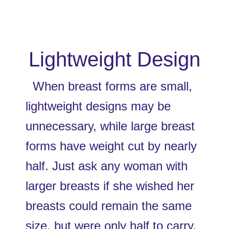
Lightweight Design
  When breast forms are small, 
lightweight designs may be 
unnecessary, while large breast 
forms have weight cut by nearly 
half. Just ask any woman with 
larger breasts if she wished her 
breasts could remain the same 
size, but were only half to carry. 