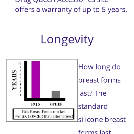
offers a warranty of up to 5 years.
Longevity
How long do 
breast forms 
last? The 
standard 
silicone breast 
forms last 