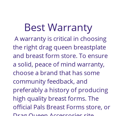
Best Warranty
 A warranty is critical in choosing 
the right drag queen breastplate 
and breast form store. To ensure 
a solid, peace of mind warranty, 
choose a brand that has some 
community feedback, and 
preferably a history of producing 
high quality breast forms. The 
official Pals Breast Forms store, or 
Drag Queen Accessories site 