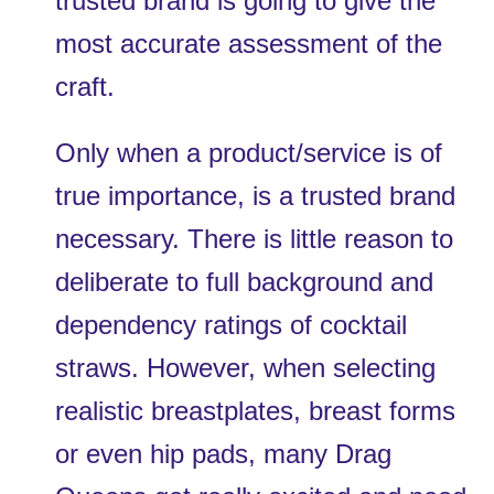
trusted brand is going to give the 
most accurate assessment of the 
craft. 
Only when a product/service is of 
true importance, is a trusted brand 
necessary. There is little reason to 
deliberate to full background and 
dependency ratings of cocktail 
straws. However, when selecting 
realistic breastplates, breast forms 
or even hip pads, many Drag 