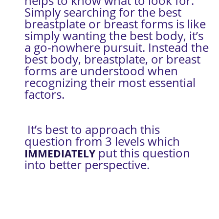
helps to know what to look for. 
Simply searching for the best 
breastplate or breast forms is like 
simply wanting the best body, it’s 
a go-nowhere pursuit. Instead the 
best body, breastplate, or breast 
forms are understood when 
recognizing their most essential 
factors.
 It’s best to approach this 
question from 3 levels which 
 put this question 
IMMEDIATELY
into better perspective.