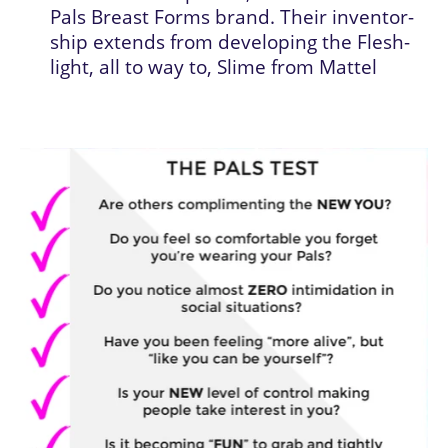
Pals Breast Forms brand. Their inventor-
ship extends from developing the Flesh-
light, all to way to, Slime from Mattel