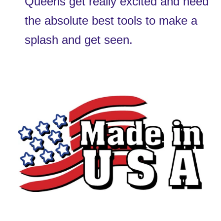
Queens get really excited and need 
the absolute best tools to make a 
splash and get seen.