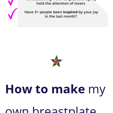
How to make
 my 
own breastplate 