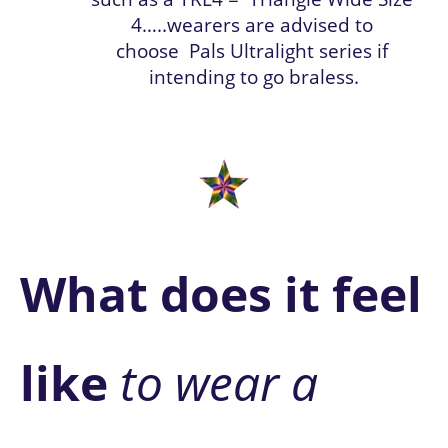
4…..wearers are advised to 
choose
 Pals Ultralight series if 
intending to go braless.
What does it feel 
like 
to wear a 