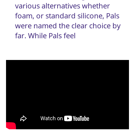
various alternatives whether 
foam, or standard silicone, Pals 
were named the clear choice by 
far. While Pals feel 