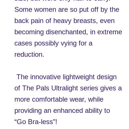
Some women are so put off by the 
back pain of heavy breasts, even 
becoming disenchanted, in extreme 
cases possibly vying for a 
reduction.
 The innovative lightweight design 
of The Pals Ultralight series gives a 
more comfortable wear, while 
providing an enhanced ability to 
“Go Bra-less”!