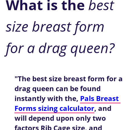
W
hat is the
 best 
size breast form 
for a drag queen?
"The best size breast form for a 
drag queen can be found 
instantly with the, 
Pals Breast 
Forms sizing calculator
, and 
will depend upon only two 
factors Rib Cage size, and 