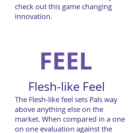
check out this game changing 
innovation.
FEEL
Flesh-like Feel
The Flesh-like feel sets Pals way 
above anything else on the 
market. When compared in a one 
on one evaluation against the 