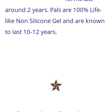
around 2 years. Pals are 100% Life-
like Non Silicone Gel and are known 
to last 10-12 years.