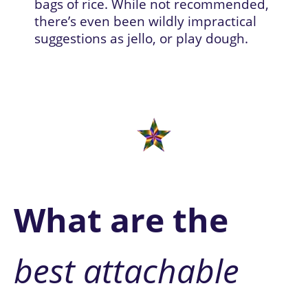
bags of rice. 
While not recommended, 
there’s even been wildly impractical 
suggestions as jello, or play dough.
W
hat are the
best attachable 