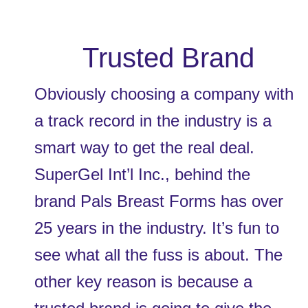
 Trusted Brand
Obviously choosing a company with 
a track record in the industry is a 
smart way to get the real deal. 
SuperGel Int’l Inc., behind the 
brand Pals Breast Forms has over 
25 years in the industry. It’s fun to 
see what all the fuss is about. The 
other key reason is because a 