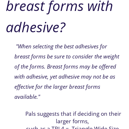
breast forms with 
adhesive?
 "When selecting the best adhesives for 
breast forms be sure to consider the weight 
of the forms. Breast forms may be offered 
with adhesive, yet adhesive may not be as 
effective for the larger breast forms 
available.
"
Pals suggests that if deciding on their 
larger forms, 
such as a TRL4 =  Triangle Wide Size 