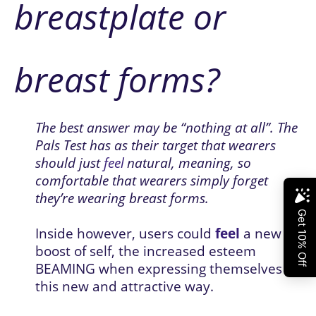
breastplate or 
breast forms?
The best answer may be “nothing at all”. The 
Pals Test has as their target that wearers 
should just 
feel
natural, meaning, so 
comfortable that wearers simply forget 
they’re wearing breast forms. 
Inside however, users could 
feel
 a new 
boost of self, the increased esteem 
BEAMING when expressing themselves in 
this new and attractive way. 