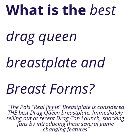
W
hat is the
 best 
drag queen 
breastplate and 
Breast Forms?
 "The Pals “Real Jiggle” Breastplate is considered
THE best Drag Queen breastplate. Immediately 
selling out at recent Drag Con Launch, shocking 
fans by introducing these several game 
changing features"