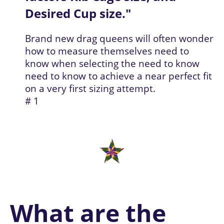
Desired Cup size.
"
Brand new drag queens will often wonder 
how to measure themselves need to 
know when selecting the need to know 
need to know to achieve a near perfect fit 
on a very first sizing attempt.
# 1
W
hat are the