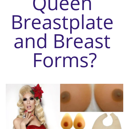
Queen 
Breastplate 
and Breast 
Forms
?