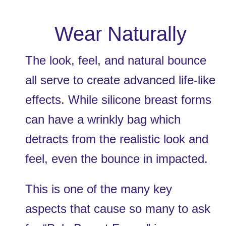
Wear Naturally
The look, feel, and natural bounce 
all serve to create advanced life-like 
effects. While silicone breast forms 
can have a wrinkly bag which 
detracts from the realistic look and 
feel, even the bounce in impacted. 
This is one of the many key 
aspects that cause so many to ask 