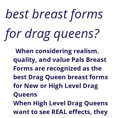
best breast forms 
for drag queens?
When considering realism, 
quality, and value
Pals Breast 
Forms are recognized as the 
best Drag Queen breast forms 
for New or High Level Drag 
Queens
When High Level Drag Queens 
want to see REAL effects, they 