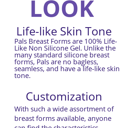
LOOK
Life-like Skin Tone
Pals Breast Forms are 100% Life-
Like Non Silicone Gel. Unlike the 
many standard silicone breast 
forms, Pals are no bagless, 
seamless, and have a life-like skin 
tone.
Customization
With such a wide assortment of 
breast forms available, anyone 
can find the characteristics 