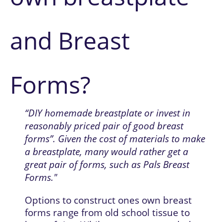
and Breast 
Forms?
“DIY homemade breastplate or invest in 
reasonably priced pair of good breast 
forms”. Given the cost of materials to make 
a breastplate, many would rather get a 
great pair of forms, such as Pals Breast 
Forms."
Options to construct ones own breast 
forms range from old school tissue to 