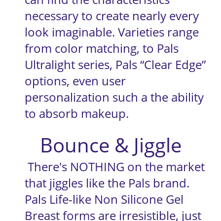
necessary to create nearly every 
look imaginable. Varieties range 
from color matching, to Pals 
Ultralight series, Pals “Clear Edge” 
options, even user 
personalization such a the ability 
to absorb makeup.
Bounce & Jiggle
 There's NOTHING on the market 
that jiggles like the Pals brand. 
Pals Life-like Non Silicone Gel 
Breast forms are irresistible, just 