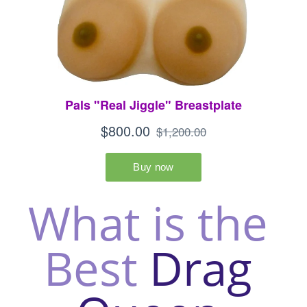
What is the 
Best
 Drag 