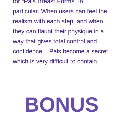
for “Pals Breast Forms” in 
particular. When users can feel the 
realism with each step, and when 
they can flaunt their physique in a 
way that gives total control and 
confidence... Pals become a secret 
which is very difficult to contain. 
BONUS