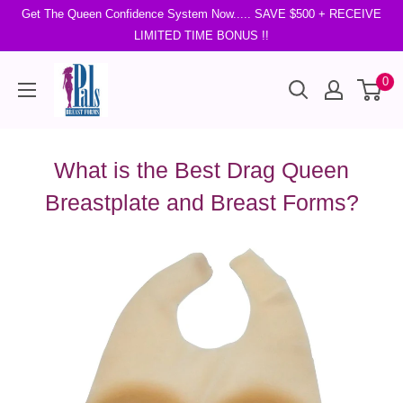
Get The Queen Confidence System Now..... SAVE $500 + RECEIVE
LIMITED TIME BONUS !!
0
What is the Best Drag Queen
Breastplate and Breast Forms?