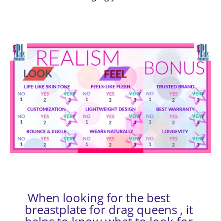
 When looking for the best 
breastplate for drag queens , it 