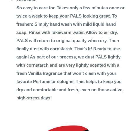
So easy to care for. Takes only a few minutes once or
twice a week to keep your PALS looking great. To
freshen: Simply hand wash with mild liquid hand
soap. Rinse with lukewarm water. Allow to air dry.
PALS will return to original quality when dry. Then
finally dust with cornstarch. That’s It! Ready to use
again! As part of our process, we dust PALS lightly
with cornstarch and are very lightly scented with a
fresh Vanilla fragrance that won’t clash with your
favorite Perfume or cologne. This helps to keep you
dry and comfortable and fresh, even on those active,
high-stress days!