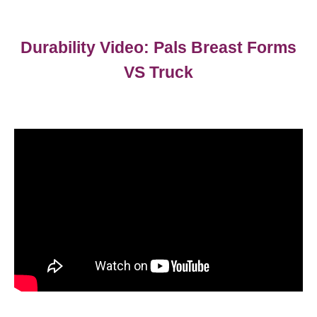
Durability Video: Pals Breast Forms
VS Truck