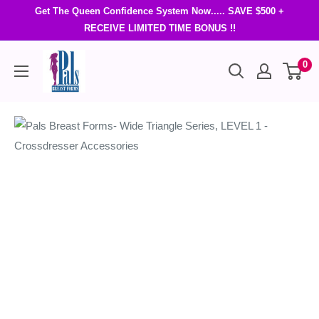
Get The Queen Confidence System Now..... SAVE $500 +
RECEIVE LIMITED TIME BONUS !!
0