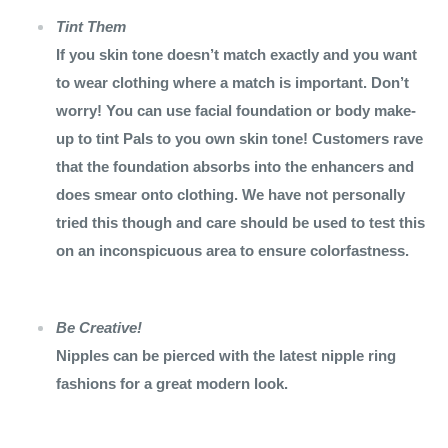
Tint Them
If you skin tone doesn’t match exactly and you want
to wear clothing where a match is important. Don’t
worry! You can use facial foundation or body make-
up to tint Pals to you own skin tone! Customers rave
that the foundation absorbs into the enhancers and
does smear onto clothing. We have not personally
tried this though and care should be used to test this
on an inconspicuous area to ensure colorfastness.
Be Creative!
Nipples can be pierced with the latest nipple ring
fashions for a great modern look.