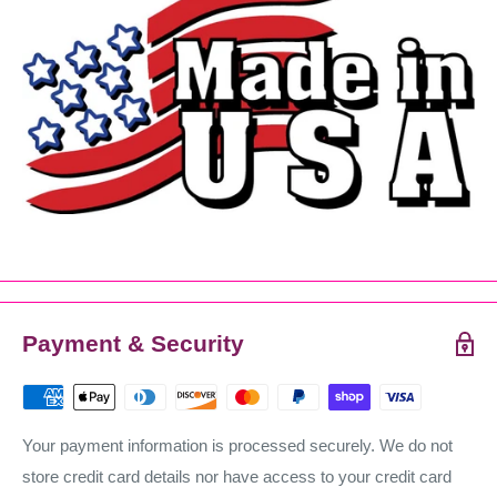
Payment & Security
Your payment information is processed securely. We do not
store credit card details nor have access to your credit card