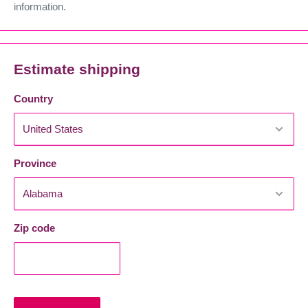
information.
Estimate shipping
Country
Province
Zip code