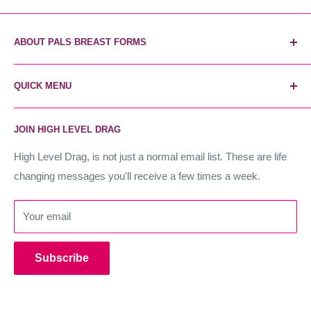
ABOUT PALS BREAST FORMS
Pals Breast Forms are the most reliable and trusted breast
QUICK MENU
form brand. The secret weapon of industry stars, and the
world's most realistic forms. Instant unfair advantage.
Home
JOIN HIGH LEVEL DRAG
Contact Us
High Level Drag
High Level Drag, is not just a normal email list. These are life
changing messages you'll receive a few times a week.
Terms of Service
Refund policy
Your email
Subscribe