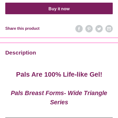
Buy it now
Share this product
Description
Pals Are 100% Life-like Gel!
Pals Breast Forms- Wide Triangle
Series