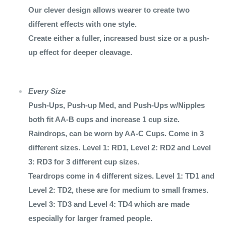
Our clever design allows wearer to create two
different effects with one style.
Create either a fuller, increased bust size or a push-
up effect for deeper cleavage.
Every Size
Push-Ups, Push-up Med, and Push-Ups w/Nipples
both fit AA-B cups and increase 1 cup size.
Raindrops, can be worn by AA-C Cups. Come in 3
different sizes. Level 1: RD1, Level 2: RD2 and Level
3: RD3 for 3 different cup sizes.
Teardrops come in 4 different sizes. Level 1: TD1 and
Level 2: TD2, these are for medium to small frames.
Level 3: TD3 and Level 4: TD4 which are made
especially for larger framed people.