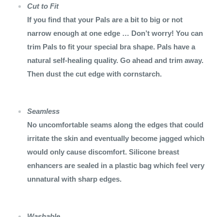
Cut to Fit
If you find that your Pals are a bit to big or not
narrow enough at one edge … Don’t worry! You can
trim Pals to fit your special bra shape. Pals have a
natural self-healing quality. Go ahead and trim away.
Then dust the cut edge with cornstarch.
Seamless
No uncomfortable seams along the edges that could
irritate the skin and eventually become jagged which
would only cause discomfort. Silicone breast
enhancers are sealed in a plastic bag which feel very
unnatural with sharp edges.
Washable