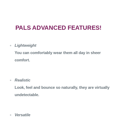
PALS ADVANCED FEATURES!
Lightweight
You can comfortably wear them all day in sheer
comfort.
Realistic
Look, feel and bounce so naturally, they are virtually
undetectable.
Versatile