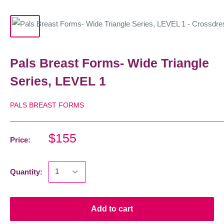
Pals Breast Forms- Wide Triangle
Series, LEVEL 1
PALS BREAST FORMS
$155
Price:
Quantity:
Add to cart