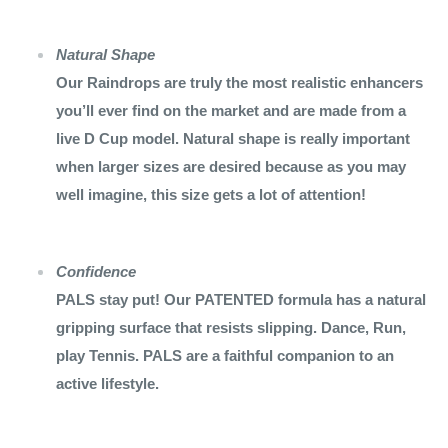
Natural Shape
Our Raindrops are truly the most realistic enhancers
you’ll ever find on the market and are made from a
live D Cup model. Natural shape is really important
when larger sizes are desired because as you may
well imagine, this size gets a lot of attention!
Confidence
PALS stay put! Our PATENTED formula has a natural
gripping surface that resists slipping. Dance, Run,
play Tennis. PALS are a faithful companion to an
active lifestyle.