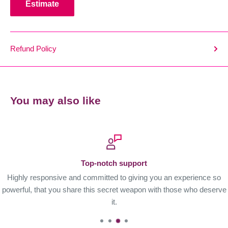
Estimate
Refund Policy
You may also like
Top-notch support
Highly responsive and committed to giving you an experience so
powerful, that you share this secret weapon with those who deserve
it.