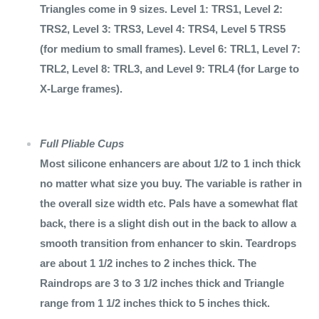
Triangles come in 9 sizes. Level 1: TRS1, Level 2:
TRS2, Level 3: TRS3, Level 4: TRS4, Level 5 TRS5
(for medium to small frames). Level 6: TRL1, Level 7:
TRL2, Level 8: TRL3, and Level 9: TRL4 (for Large to
X-Large frames).
Full Pliable Cups
Most silicone enhancers are about 1/2 to 1 inch thick
no matter what size you buy. The variable is rather in
the overall size width etc. Pals have a somewhat flat
back, there is a slight dish out in the back to allow a
smooth transition from enhancer to skin. Teardrops
are about 1 1/2 inches to 2 inches thick. The
Raindrops are 3 to 3 1/2 inches thick and Triangle
range from 1 1/2 inches thick to 5 inches thick.