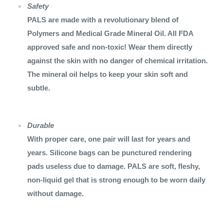
Safety
PALS are made with a revolutionary blend of
Polymers and Medical Grade Mineral Oil. All FDA
approved safe and non-toxic! Wear them directly
against the skin with no danger of chemical irritation.
The mineral oil helps to keep your skin soft and
subtle.
Durable
With proper care, one pair will last for years and
years. Silicone bags can be punctured rendering
pads useless due to damage. PALS are soft, fleshy,
non-liquid gel that is strong enough to be worn daily
without damage.