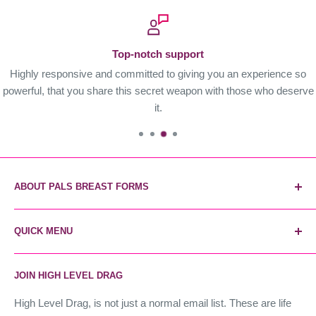
Top-notch support
Highly responsive and committed to giving you an experience so
powerful, that you share this secret weapon with those who deserve
it.
ABOUT PALS BREAST FORMS
Pals Breast Forms are the most reliable and trusted breast
QUICK MENU
form brand. The secret weapon of industry stars, and the
world's most realistic forms. Instant unfair advantage.
Home
JOIN HIGH LEVEL DRAG
Contact Us
High Level Drag
High Level Drag, is not just a normal email list. These are life