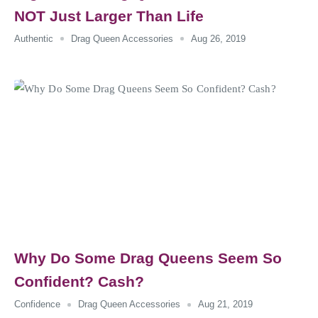
NOT Just Larger Than Life
Authentic
Drag Queen Accessories
Aug 26, 2019
Why Do Some Drag Queens Seem So
Confident? Cash?
Confidence
Drag Queen Accessories
Aug 21, 2019