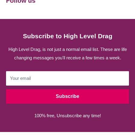
Follow us
Subscribe to High Level Drag
High Level Drag, is not just a normal email list. These are life
changing messages you'll receive a few times a week.
Your email
Subscribe
100% free, Unsubscribe any time!