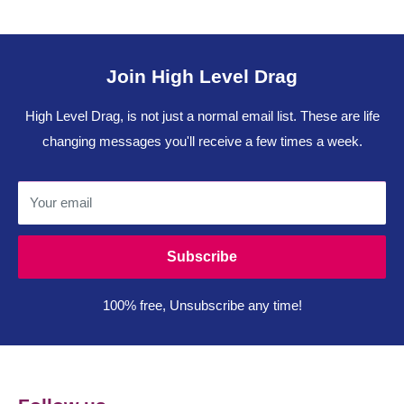
Join High Level Drag
High Level Drag, is not just a normal email list. These are life
changing messages you'll receive a few times a week.
Your email
Subscribe
100% free, Unsubscribe any time!