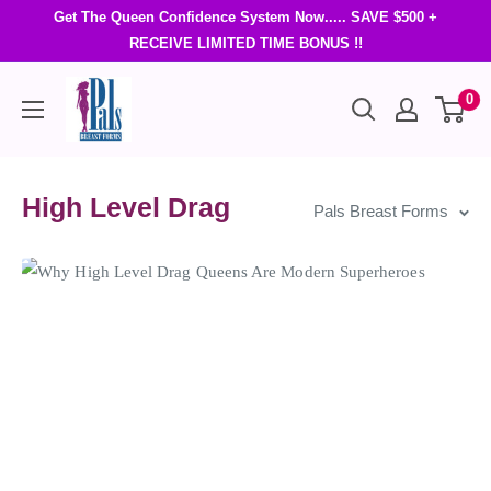
Get The Queen Confidence System Now..... SAVE $500 +
RECEIVE LIMITED TIME BONUS !!
0
High Level Drag
Pals Breast Forms