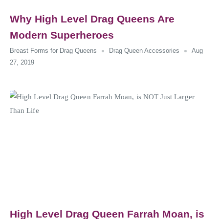
Why High Level Drag Queens Are
Modern Superheroes
Breast Forms for Drag Queens
Drag Queen Accessories
Aug
27, 2019
High Level Drag Queen Farrah Moan, is